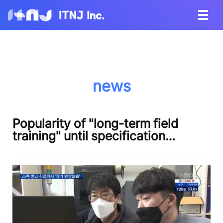
news
Popularity of "long-term field
training" until specification…