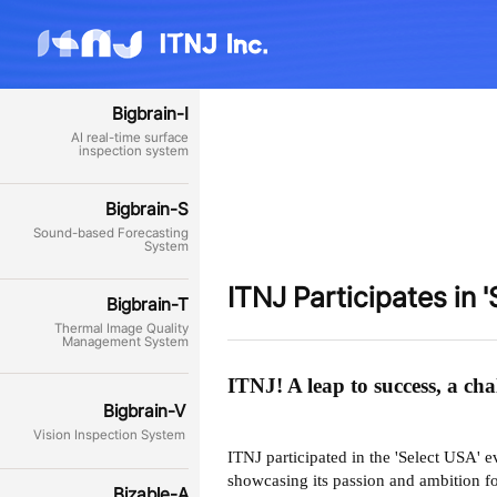
Bigbrain-I
AI real-time surface
inspection system
Bigbrain-S
Sound-based Forecasting
System
ITNJ Participates in 
Bigbrain-T
Thermal Image Quality
Management System
ITNJ! A leap to success, a ch
Bigbrain-V
Vision Inspection System
ITNJ participated in the 'Select USA' 
showcasing its passion and ambition f
Bizable-A