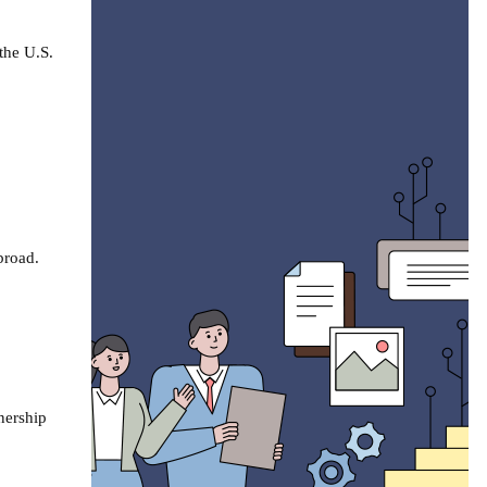
the U.S.
abroad.
tnership