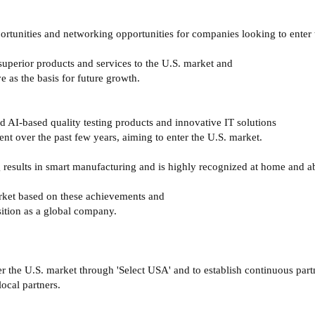
ortunities and networking opportunities for companies looking to enter 
uperior products and services to the U.S. market and
e as the basis for future growth.
d AI-based quality testing products and innovative IT solutions
t over the past few years, aiming to enter the U.S. market.
ng results in smart manufacturing and is highly recognized at home and 
arket based on these achievements and
sition as a global company.
er the U.S. market through 'Select USA' and to establish continuous par
ocal partners.