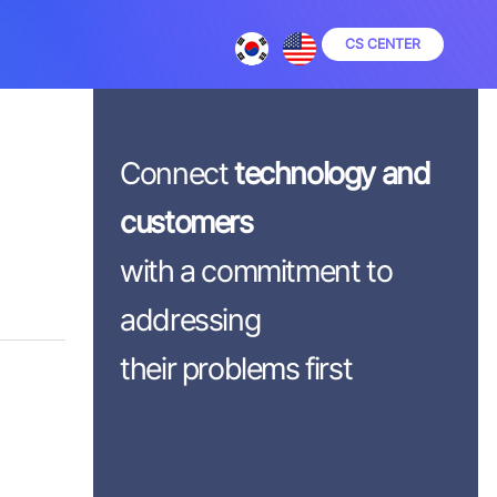
CS CENTER
Connect
technology and
customers
with a commitment to
addressing
their problems first