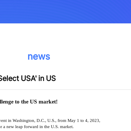
news
'Select USA' in US
allenge to the US market!
event in Washington, D.C., U.S., from May 1 to 4, 2023,
or a new leap forward in the U.S. market.