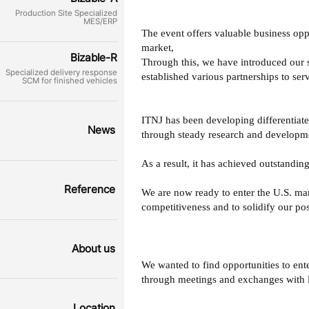
Production Site Specialized
MES/ERP
The event offers valuable business opp
market,
Bizable-R
Through this, we have introduced our s
Specialized delivery response
established various partnerships to serv
SCM for finished vehicles
ITNJ has been developing differentiate
News
through steady research and developmen
As a result, it has achieved outstandi
Reference
We are now ready to enter the U.S. m
competitiveness and to solidify our po
About us
We wanted to find opportunities to ent
through meetings and exchanges with l
Location